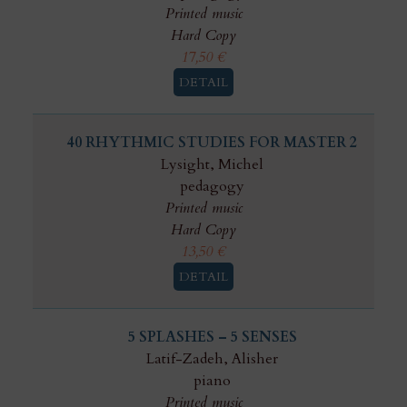
Printed music
Hard Copy
17,50
€
DETAIL
40 RHYTHMIC STUDIES FOR MASTER 2
Lysight, Michel
pedagogy
Printed music
Hard Copy
13,50
€
DETAIL
5 SPLASHES – 5 SENSES
Latif-Zadeh, Alisher
piano
Printed music