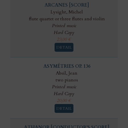
ARCANES [SCORE]
Lysight, Michel
flute quartet or three flutes and violin
Printed music
Hard Copy
23,00
€
DETAIL
ASYMÉTRIES OP. 136
Absil, Jean
two pianos
Printed music
Hard Copy
20,00
€
DETAIL
ATHANOR [CONDUCTOR’S SCORE]