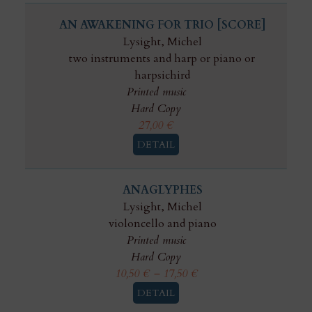
AN AWAKENING FOR TRIO [SCORE]
Lysight, Michel
two instruments and harp or piano or
harpsichird
Printed music
Hard Copy
27,00
€
DETAIL
ANAGLYPHES
Lysight, Michel
violoncello and piano
Printed music
Hard Copy
10,50
€
–
17,50
€
DETAIL