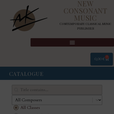
NEW
CONSONANT
MUSIC
Contemporary classical music
publisher
0
0,00
€
CATALOGUE
Search content
Rechercher
Select content
Composers
Classes
All Classes