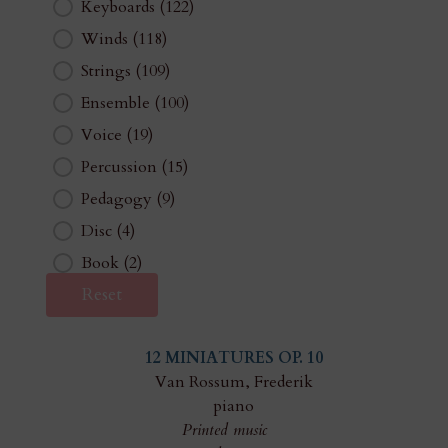
Keyboards
(122)
Winds
(118)
Strings
(109)
Ensemble
(100)
Voice
(19)
Percussion
(15)
Pedagogy
(9)
Disc
(4)
Book
(2)
Reset
12 MINIATURES OP. 10
Van Rossum, Frederik
piano
Printed music