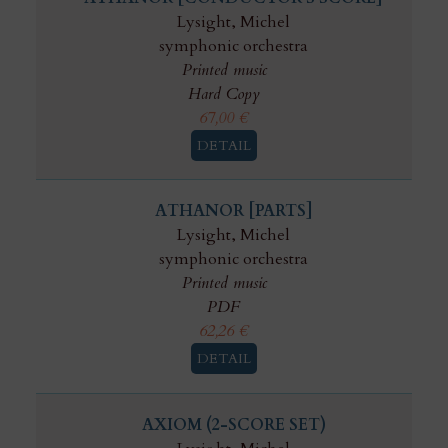
Lysight, Michel
symphonic orchestra
Printed music
Hard Copy
67,00
€
DETAIL
ATHANOR [PARTS]
Lysight, Michel
symphonic orchestra
Printed music
PDF
62,26
€
DETAIL
AXIOM (2-SCORE SET)