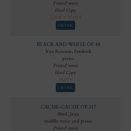
Printed music
Hard Copy
7,20
€
–
12,00
€
DETAIL
BLACK AND WHITE OP. 40
Van Rossum, Frederik
piano
Printed music
Hard Copy
16,00
€
DETAIL
CACHE-CACHE OP. 117
Absil, Jean
middle voice and piano
Printed music