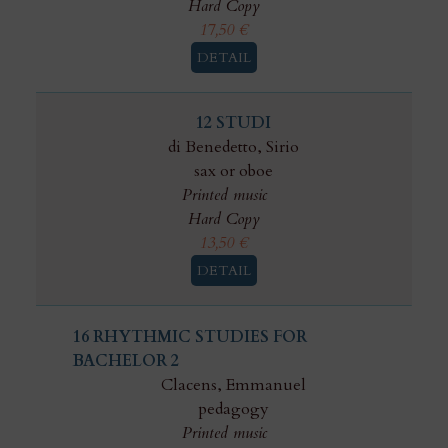
Hard Copy
17,50
€
DETAIL
12 STUDI
di Benedetto, Sirio
sax or oboe
Printed music
Hard Copy
13,50
€
DETAIL
16 RHYTHMIC STUDIES FOR
BACHELOR 2
Clacens, Emmanuel
pedagogy
Printed music