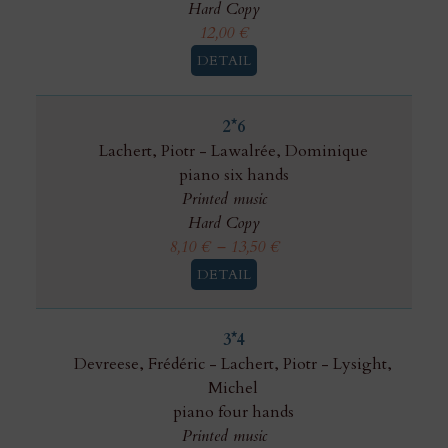
Hard Copy
12,00
€
DETAIL
2*6
Lachert, Piotr
-
Lawalrée, Dominique
piano six hands
Printed music
Hard Copy
8,10
€
–
13,50
€
DETAIL
3*4
Devreese, Frédéric
-
Lachert, Piotr
-
Lysight,
Michel
piano four hands
Printed music