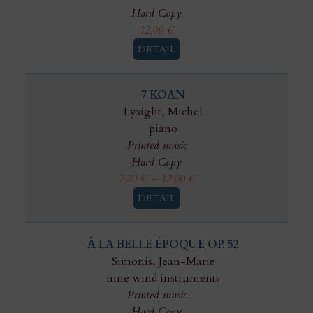
Hard Copy
12,00
€
DETAIL
7 KOAN
Lysight, Michel
piano
Printed music
Hard Copy
7,20
€
–
12,00
€
DETAIL
À LA BELLE ÉPOQUE OP. 52
Simonis, Jean-Marie
nine wind instruments
Printed music
Hard Copy