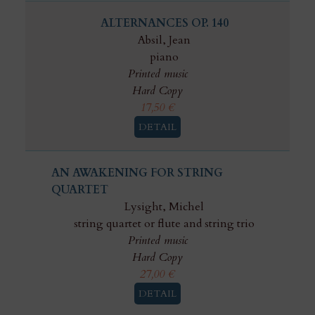
ALTERNANCES OP. 140
Absil, Jean
piano
Printed music
Hard Copy
17,50
€
DETAIL
AN AWAKENING FOR STRING
QUARTET
Lysight, Michel
string quartet or flute and string trio
Printed music
Hard Copy
27,00
€
DETAIL