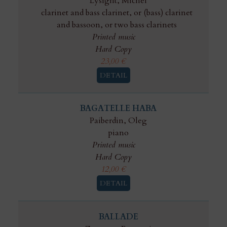
Lysight, Michel
clarinet and bass clarinet, or (bass) clarinet
and bassoon, or two bass clarinets
Printed music
Hard Copy
23,00
€
DETAIL
BAGATELLE HABA
Paiberdin, Oleg
piano
Printed music
Hard Copy
12,00
€
DETAIL
BALLADE