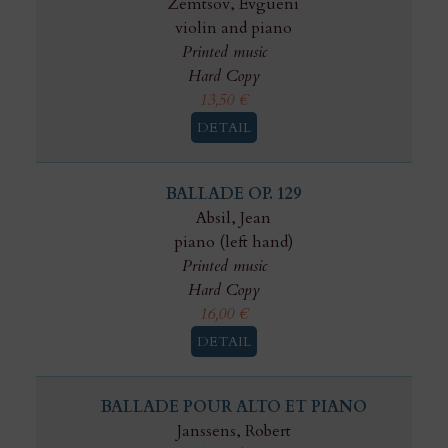
Zemtsov, Evgueni
violin and piano
Printed music
Hard Copy
13,50
€
DETAIL
BALLADE OP. 129
Absil, Jean
piano (left hand)
Printed music
Hard Copy
16,00
€
DETAIL
BALLADE POUR ALTO ET PIANO
Janssens, Robert