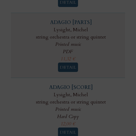
DETAIL
ADAGIO [PARTS]
Lysight, Michel
string orchestra or string quintet
Printed music
PDF
11,32
€
DETAIL
ADAGIO [SCORE]
Lysight, Michel
string orchestra or string quintet
Printed music
Hard Copy
12,00
€
DETAIL