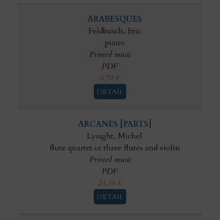
ARABESQUES
Feldbusch, Eric
piano
Printed music
PDF
6,79
€
DETAIL
ARCANES [PARTS]
Lysight, Michel
flute quartet or three flutes and violin
Printed music
PDF
24,34
€
DETAIL