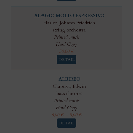
ADAGIO MOLTO ESPRESSIVO
Hasler, Johann Friedrich
string orchestra
Printed music
Hard Copy
50,00
€
DETAIL
ALBIREO
Clapuyt, Edwin
bass clarinet
Printed music
Hard Copy
6,00
€
–
8,00
€
DETAIL