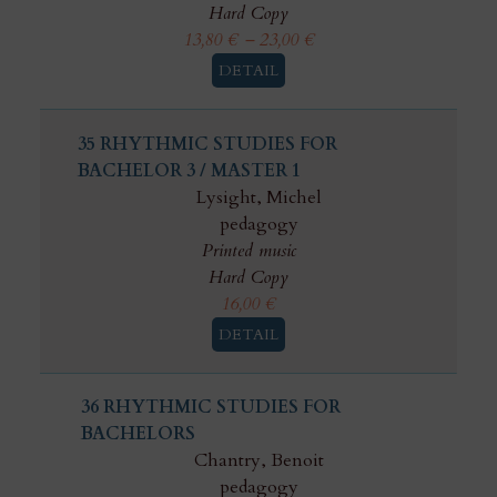
Hard Copy
13,80
€
–
23,00
€
DETAIL
35 RHYTHMIC STUDIES FOR
BACHELOR 3 / MASTER 1
Lysight, Michel
pedagogy
Printed music
Hard Copy
16,00
€
DETAIL
36 RHYTHMIC STUDIES FOR
BACHELORS
Chantry, Benoit
pedagogy