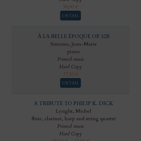
76,00
€
DETAIL
À LA BELLE ÉPOQUE OP. 52B
Simonis, Jean-Marie
piano
Printed music
Hard Copy
17,50
€
DETAIL
A TRIBUTE TO PHILIP K. DICK
Lysight, Michel
flute, clarinet, harp and string quartet
Printed music
Hard Copy