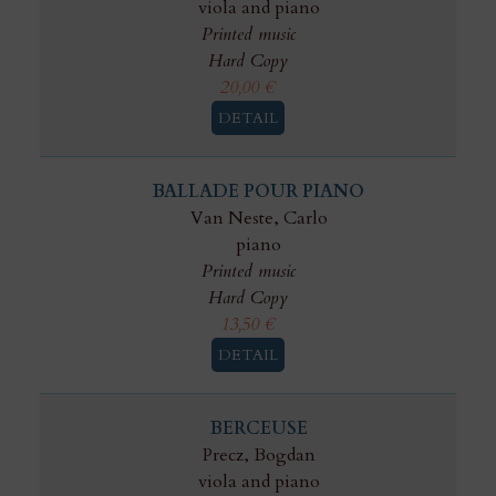
viola and piano
Printed music
Hard Copy
20,00
€
DETAIL
BALLADE POUR PIANO
Van Neste, Carlo
piano
Printed music
Hard Copy
13,50
€
DETAIL
BERCEUSE
Precz, Bogdan
viola and piano