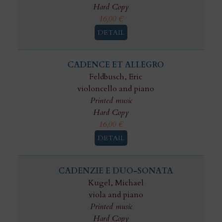
Hard Copy
16,00
€
DETAIL
CADENCE ET ALLEGRO
Feldbusch, Eric
violoncello and piano
Printed music
Hard Copy
16,00
€
DETAIL
CADENZIE E DUO-SONATA
Kugel, Michael
viola and piano
Printed music
Hard Copy