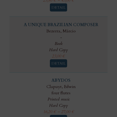
25,80
€
–
43,00
€
DETAIL
A UNIQUE BRAZILIAN COMPOSER
Bezerra, Márcio
-
Book
Hard Copy
23,00
€
DETAIL
ABYDOS
Clapuyt, Edwin
four flutes
Printed music
Hard Copy
16,20
€
–
27,00
€