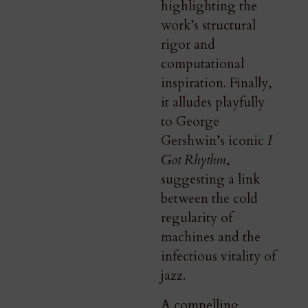
highlighting the
work’s structural
rigor and
computational
inspiration. Finally,
it alludes playfully
to George
Gershwin’s iconic
I
Got Rhythm
,
suggesting a link
between the cold
regularity of
machines and the
infectious vitality of
jazz.
A compelling