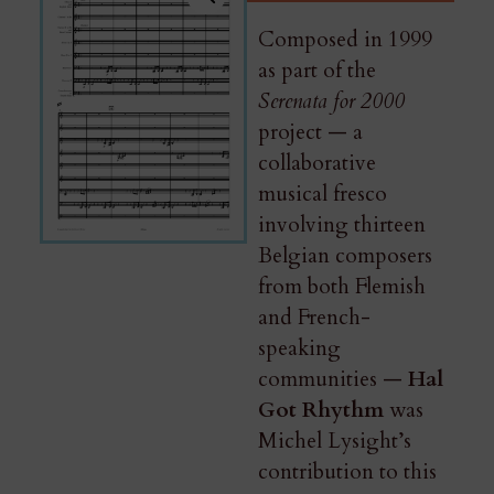
Composed in 1999
as part of the
Serenata for 2000
project — a
collaborative
musical fresco
involving thirteen
Belgian composers
from both Flemish
and French-
speaking
communities —
Hal
Got Rhythm
was
Michel Lysight’s
contribution to this