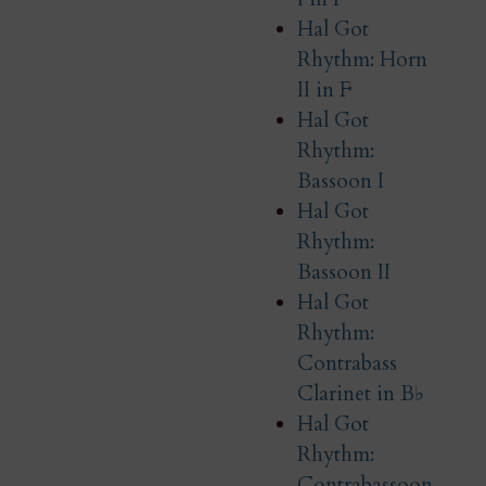
Hal Got
Rhythm: Horn
II in F
Hal Got
Rhythm:
Bassoon I
Hal Got
Rhythm:
Bassoon II
Hal Got
Rhythm:
Contrabass
Clarinet in B♭
Hal Got
Rhythm:
Contrabassoon