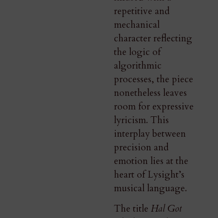
repetitive and
mechanical
character reflecting
the logic of
algorithmic
processes, the piece
nonetheless leaves
room for expressive
lyricism. This
interplay between
precision and
emotion lies at the
heart of Lysight’s
musical language.
The title
Hal Got