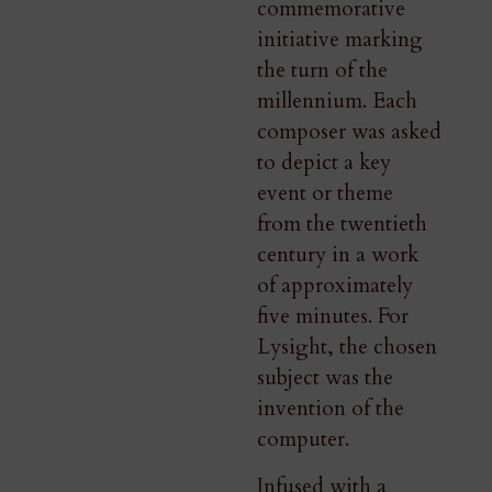
commemorative
initiative marking
the turn of the
millennium. Each
composer was asked
to depict a key
event or theme
from the twentieth
century in a work
of approximately
five minutes. For
Lysight, the chosen
subject was the
invention of the
computer.
Infused with a