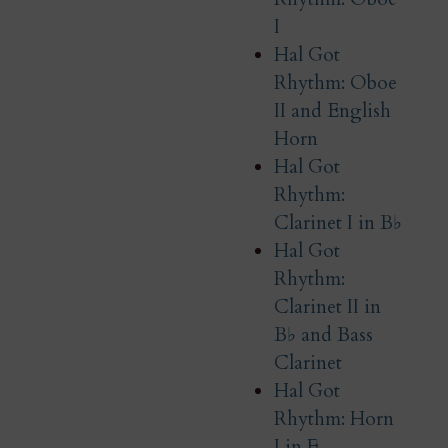
I
Hal Got
Rhythm: Oboe
II and English
Horn
Hal Got
Rhythm:
Clarinet I in B♭
Hal Got
Rhythm:
Clarinet II in
B♭ and Bass
Clarinet
Hal Got
Rhythm: Horn
I in F