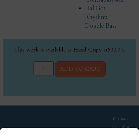
Hal Got
Rhythm:
Double Bass
This work is available as
Hard Copy
at
50,00
€
ADD TO CART
© 1996-
2025, Alain
Van