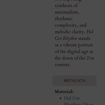
synthesis of
minimalism,
rhythmic
complexity, and
melodic clarity,
Hal
Got Rhythm
stands
as a vibrant portrait
of the digital age at
the dawn of the 21st
century.
METADATA
Material:
Hal Got
Rhythm: Oboe