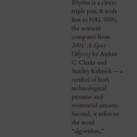
Rhythm
is a clever
triple pun. It nods
first to HAL 9000,
the sentient
computer from
2001: A Space
Odyssey
by Arthur
C. Clarke and
Stanley Kubrick — a
symbol of both
technological
promise and
existential anxiety.
Second, it refers to
the word
“algorithm,”