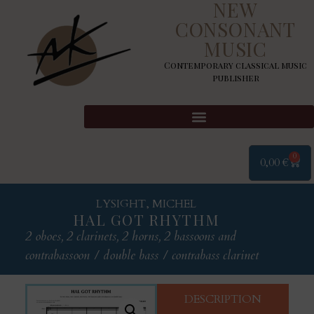
NEW
CONSONANT
MUSIC
Contemporary classical music
publisher
0
0,00
€
LYSIGHT, MICHEL
HAL GOT RHYTHM
2 oboes, 2 clarinets, 2 horns, 2 bassoons and
contrabassoon / double bass / contrabass clarinet
DESCRIPTION