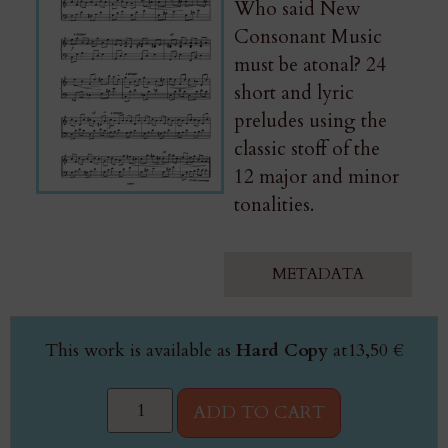
Who said New
Consonant Music
must be atonal? 24
short and lyric
preludes using the
classic stoff of the
12 major and minor
tonalities.
METADATA
This work is available as
Hard Copy
at
13,50
€
ADD TO CART