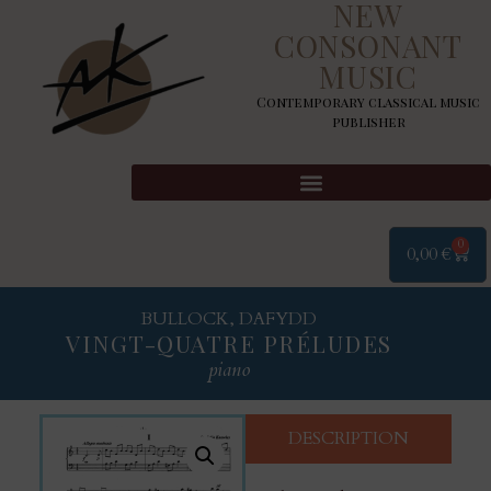
NEW
CONSONANT
MUSIC
Contemporary classical music
publisher
0
0,00
€
BULLOCK, DAFYDD
VINGT-QUATRE PRÉLUDES
piano
DESCRIPTION