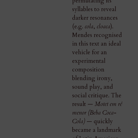
permutating its
syllables to reveal
darker resonances
(e.g.
cola
,
cloaca
).
Mendes recognised
in this text an ideal
vehicle for an
experimental
composition
blending irony,
sound play, and
social critique. The
result —
Motet em ré
menor (Beba Coca-
Cola)
— quickly
became a landmark