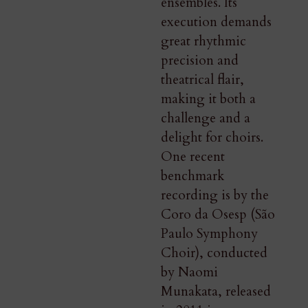
ensembles. Its
execution demands
great rhythmic
precision and
theatrical flair,
making it both a
challenge and a
delight for choirs.
One recent
benchmark
recording is by the
Coro da Osesp (São
Paulo Symphony
Choir), conducted
by Naomi
Munakata, released