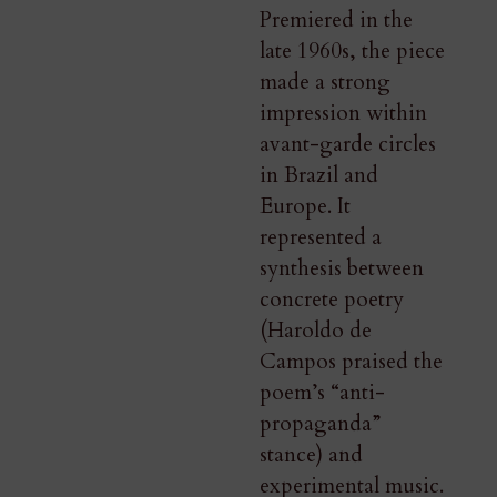
Premiered in the
late 1960s, the piece
made a strong
impression within
avant-garde circles
in Brazil and
Europe. It
represented a
synthesis between
concrete poetry
(Haroldo de
Campos praised the
poem’s “anti-
propaganda”
stance) and
experimental music.