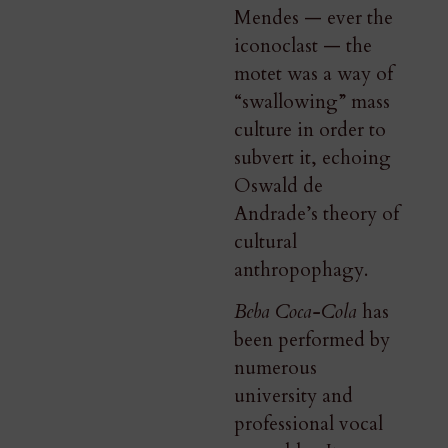
Mendes — ever the
iconoclast — the
motet was a way of
“swallowing” mass
culture in order to
subvert it, echoing
Oswald de
Andrade’s theory of
cultural
anthropophagy.
Beba Coca-Cola
has
been performed by
numerous
university and
professional vocal