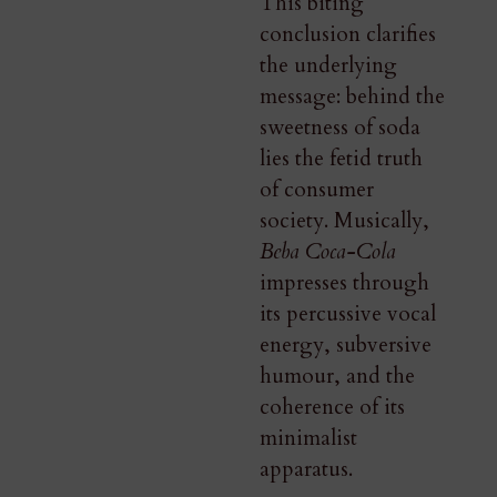
This biting
conclusion clarifies
the underlying
message: behind the
sweetness of soda
lies the fetid truth
of consumer
society. Musically,
Beba Coca-Cola
impresses through
its percussive vocal
energy, subversive
humour, and the
coherence of its
minimalist
apparatus.