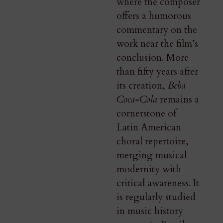
where the composer
offers a humorous
commentary on the
work near the film’s
conclusion. More
than fifty years after
its creation,
Beba
Coca-Cola
remains a
cornerstone of
Latin American
choral repertoire,
merging musical
modernity with
critical awareness. It
is regularly studied
in music history