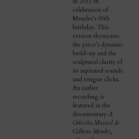
in 2011 in
celebration of
Mendes’s 90th
birthday. This
version showcases
the piece’s dynamic
build-up and the
sculptural clarity of
its aspirated sounds
and tongue clicks.
An earlier
recording is
featured in the
documentary
A
Odisséia Musical de
Gilberto Mendes
,