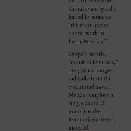
of Latin American
choral avant-garde,
hailed by some as
“the most iconic
choral work in
Latin America.”
Despite its title,
“motet in D minor,”
the piece diverges
radically from the
traditional motet.
Mendes employs a
single chord (D
minor) as the
foundational tonal
material,