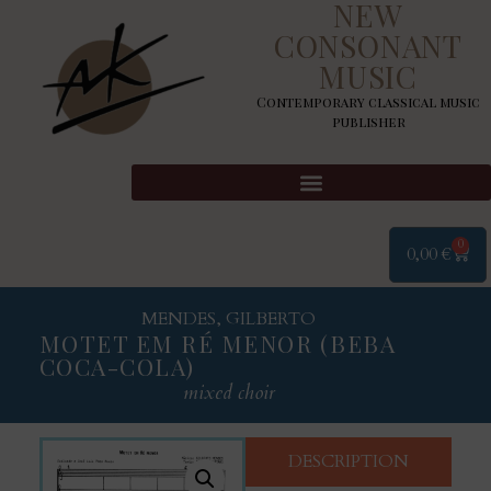
NEW
CONSONANT
MUSIC
Contemporary classical music
publisher
0
0,00
€
MENDES, GILBERTO
MOTET EM RÉ MENOR (BEBA
COCA-COLA)
mixed choir
DESCRIPTION