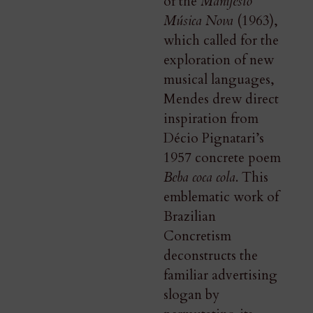
of the
Manifesto
Música Nova
(1963),
which called for the
exploration of new
musical languages,
Mendes drew direct
inspiration from
Décio Pignatari’s
1957 concrete poem
Beba coca cola
. This
emblematic work of
Brazilian
Concretism
deconstructs the
familiar advertising
slogan by