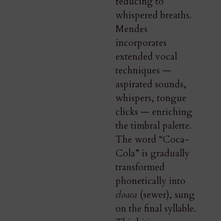
reducing to
whispered breaths.
Mendes
incorporates
extended vocal
techniques —
aspirated sounds,
whispers, tongue
clicks — enriching
the timbral palette.
The word “Coca-
Cola” is gradually
transformed
phonetically into
cloaca
(sewer), sung
on the final syllable.