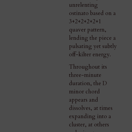
unrelenting
ostinato based on a
3+2+2+2+2+1
quaver pattern,
lending the piece a
pulsating yet subtly
off-kilter energy.
Throughout its
three-minute
duration, the D
minor chord
appears and
dissolves, at times
expanding into a
cluster, at others