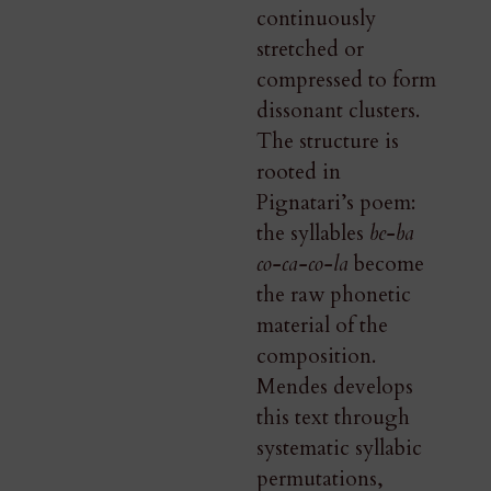
continuously
stretched or
compressed to form
dissonant clusters.
The structure is
rooted in
Pignatari’s poem:
the syllables
be-ba
co-ca-co-la
become
the raw phonetic
material of the
composition.
Mendes develops
this text through
systematic syllabic
permutations,