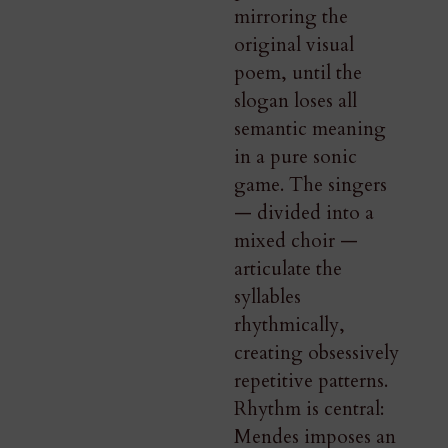
mirroring the
original visual
poem, until the
slogan loses all
semantic meaning
in a pure sonic
game. The singers
— divided into a
mixed choir —
articulate the
syllables
rhythmically,
creating obsessively
repetitive patterns.
Rhythm is central:
Mendes imposes an