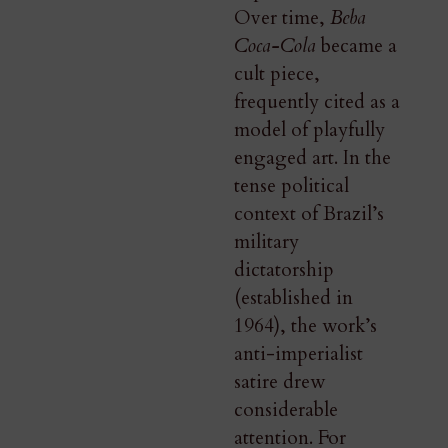
Over time,
Beba
Coca-Cola
became a
cult piece,
frequently cited as a
model of playfully
engaged art. In the
tense political
context of Brazil’s
military
dictatorship
(established in
1964), the work’s
anti-imperialist
satire drew
considerable
attention. For