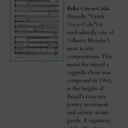
Beba Coca-Cola
(literally “Drink
Coca-Cola”) is
undoubtedly one of
Gilberto Mendes’s
most iconic
compositions. This
motet for mixed a
cappella choir was
composed in 1966,
at the height of
Brazil’s concrete
poetry movement
and artistic avant-
garde. A signatory