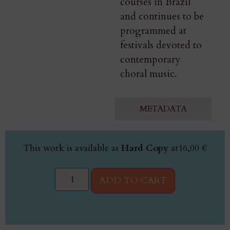
courses in Brazil
and continues to be
programmed at
festivals devoted to
contemporary
choral music.
METADATA
This work is available as
Hard Copy
at
16,00
€
ADD TO CART