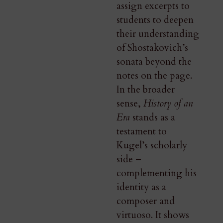
assign excerpts to
students to deepen
their understanding
of Shostakovich’s
sonata beyond the
notes on the page.
In the broader
sense,
History of an
Era
stands as a
testament to
Kugel’s scholarly
side –
complementing his
identity as a
composer and
virtuoso. It shows