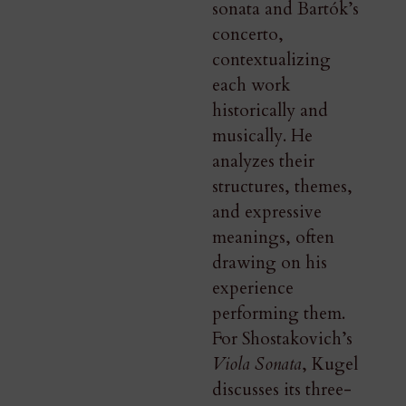
sonata and Bartók’s
concerto,
contextualizing
each work
historically and
musically. He
analyzes their
structures, themes,
and expressive
meanings, often
drawing on his
experience
performing them.
For Shostakovich’s
Viola Sonata
, Kugel
discusses its three-