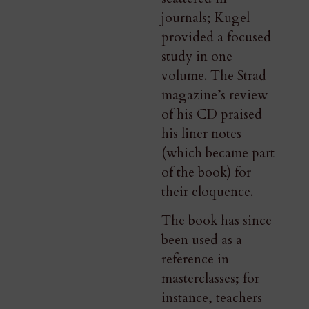
journals; Kugel
provided a focused
study in one
volume. The Strad
magazine’s review
of his CD praised
his liner notes
(which became part
of the book) for
their eloquence​.
The book has since
been used as a
reference in
masterclasses; for
instance, teachers