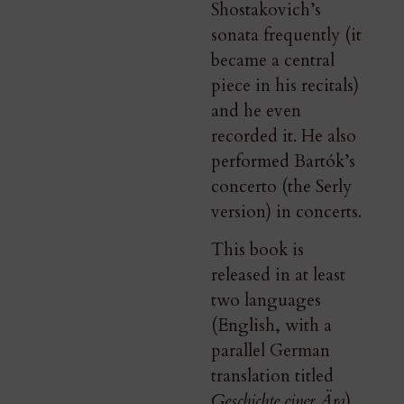
Shostakovich’s
sonata frequently (it
became a central
piece in his recitals)
and he even
recorded it. He also
performed Bartók’s
concerto (the Serly
version) in concerts.
This book is
released in at least
two languages
(English, with a
parallel German
translation titled
Geschichte einer Ära
).