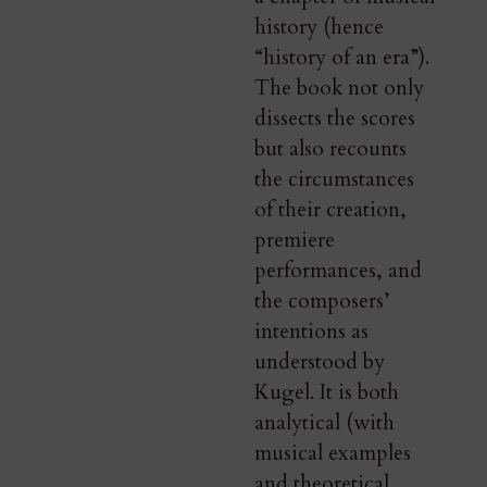
history (hence
“history of an era”).
The book not only
dissects the scores
but also recounts
the circumstances
of their creation,
premiere
performances, and
the composers’
intentions as
understood by
Kugel. It is both
analytical (with
musical examples
and theoretical