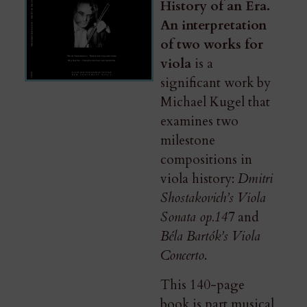
History of an Era.
An interpretation
of two works for
viola
is a
significant work by
Michael Kugel that
examines two
milestone
compositions in
viola history:
Dmitri
Shostakovich’s Viola
Sonata op.147
and
Béla Bartók’s Viola
Concerto
.
This 140-page
book​ is part musical