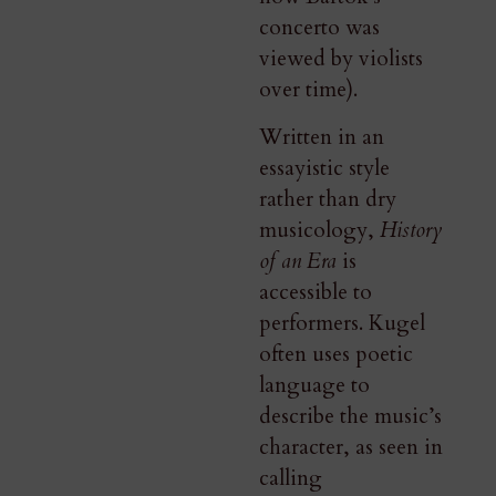
concerto was
viewed by violists
over time).
Written in an
essayistic style
rather than dry
musicology,
History
of an Era
is
accessible to
performers. Kugel
often uses poetic
language to
describe the music’s
character, as seen in
calling