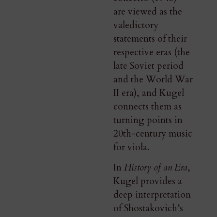
are viewed as the
valedictory
statements of their
respective eras (the
late Soviet period
and the World War
II era), and Kugel
connects them as
turning points in
20th-century music
for viola.
In
History of an Era
,
Kugel provides a
deep interpretation
of Shostakovich’s