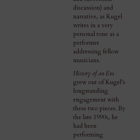
discussion) and
narrative, as Kugel
writes in a very
personal tone as a
performer
addressing fellow
musicians.
History of an Era
grew out of Kugel’s
longstanding
engagement with
these two pieces. By
the late 1990s, he
had been
performing