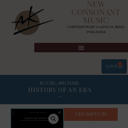
NEW
CONSONANT
MUSIC
Contemporary classical music
publisher
0
0,00
€
KUGEL, MICHAEL
HISTORY OF AN ERA
–
DESCRIPTION