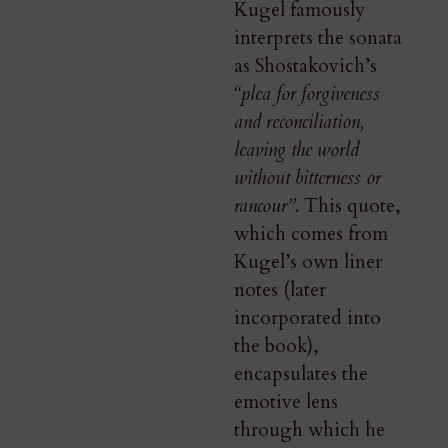
Kugel famously
interprets the sonata
as Shostakovich’s
“plea for forgiveness
and reconciliation,
leaving the world
without bitterness or
rancour”
. This quote,
which comes from
Kugel’s own liner
notes (later
incorporated into
the book),
encapsulates the
emotive lens
through which he