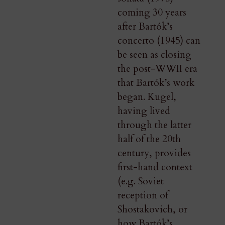
coming 30 years
after Bartók’s
concerto (1945) can
be seen as closing
the post-WWII era
that Bartók’s work
began. Kugel,
having lived
through the latter
half of the 20th
century, provides
first-hand context
(e.g. Soviet
reception of
Shostakovich, or
how Bartók’s