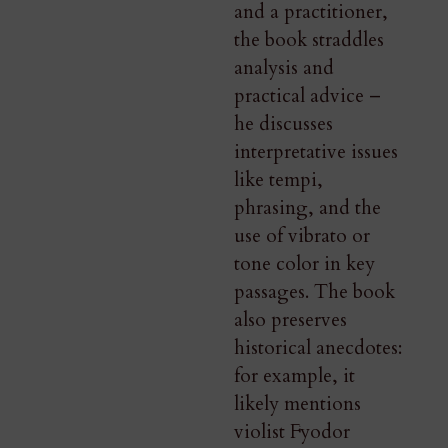
and a practitioner,
the book straddles
analysis and
practical advice –
he discusses
interpretative issues
like tempi,
phrasing, and the
use of vibrato or
tone color in key
passages. The book
also preserves
historical anecdotes:
for example, it
likely mentions
violist Fyodor