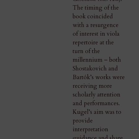
The timing of the
book coincided
with a resurgence
of interest in viola
repertoire at the
turn of the
millennium – both
Shostakovich and
Bartók’s works were
receiving more
scholarly attention
and performances.
Kugel’s aim was to
provide
interpretation
guidance and share