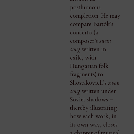
posthumous
completion. He may
compare Bartók’s
concerto (a
composer’s
swan
song
written in
exile, with
Hungarian folk
fragments) to
Shostakovich’s
swan
song
written under
Soviet shadows –
thereby illustrating
how each work, in
its own way, closes
a chapter of musical