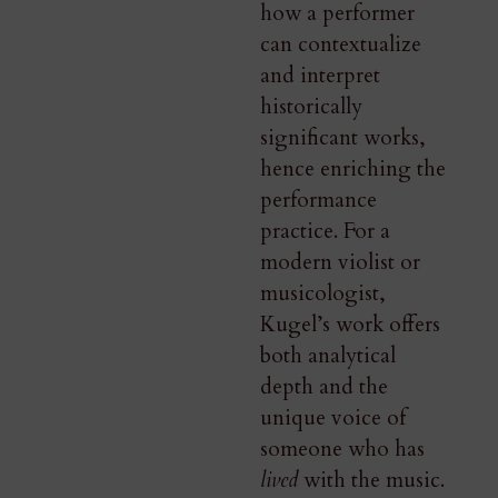
how a performer
can contextualize
and interpret
historically
significant works,
hence enriching the
performance
practice. For a
modern violist or
musicologist,
Kugel’s work offers
both analytical
depth and the
unique voice of
someone who has
lived
with the music.