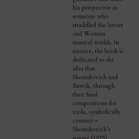
his perspective as
someone who
straddled the Soviet
and Western
musical worlds. In
essence, the book is
dedicated to the
idea that
Shostakovich and
Bartók, through
their final
compositions for
viola, symbolically
connect –
Shostakovich’s
sonata (1975)