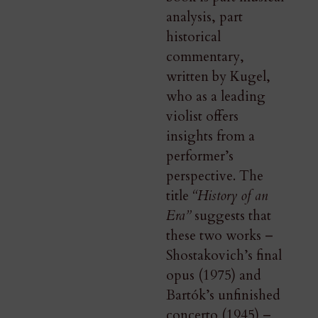
analysis, part
historical
commentary,
written by Kugel,
who as a leading
violist offers
insights from a
performer’s
perspective. The
title
“History of an
Era”
suggests that
these two works –
Shostakovich’s final
opus (1975) and
Bartók’s unfinished
concerto (1945) –