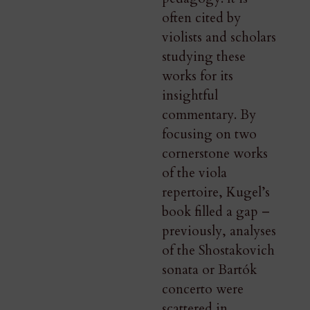
often cited by
violists and scholars
studying these
works for its
insightful
commentary. By
focusing on two
cornerstone works
of the viola
repertoire, Kugel’s
book filled a gap –
previously, analyses
of the Shostakovich
sonata or Bartók
concerto were
scattered in