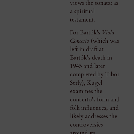
views the sonata: as
a spiritual
testament.
For Bartók’s
Viola
Concerto
(which was
left in draft at
Bartók’s death in
1945 and later
completed by Tibor
Serly), Kugel
examines the
concerto’s form and
folk influences, and
likely addresses the
controversies
around its