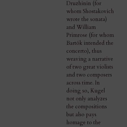
Druzhinin (for
whom Shostakovich
wrote the sonata)
and William
Primrose (for whom
Bartók intended the
concerto), thus
weaving a narrative
of two great violists
and two composers
across time. In
doing so, Kugel
not only analyzes
the compositions
but also pays
homage to the