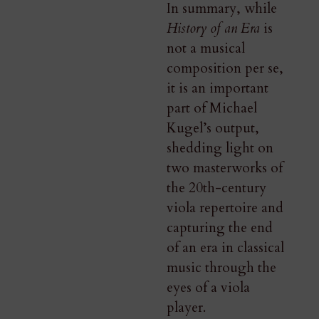
In summary, while
History of an Era
is
not a musical
composition per se,
it is an important
part of Michael
Kugel’s output,
shedding light on
two masterworks of
the 20th-century
viola repertoire and
capturing the end
of an era in classical
music through the
eyes of a viola
player.