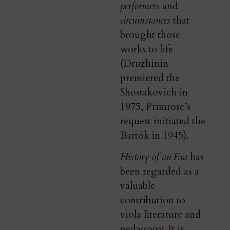
performers
and
circumstances
that
brought those
works to life
(Druzhinin
premiered the
Shostakovich in
1975, Primrose’s
request initiated the
Bartók in 1945).
History of an Era
has
been regarded as a
valuable
contribution to
viola literature and
pedagogy. It is