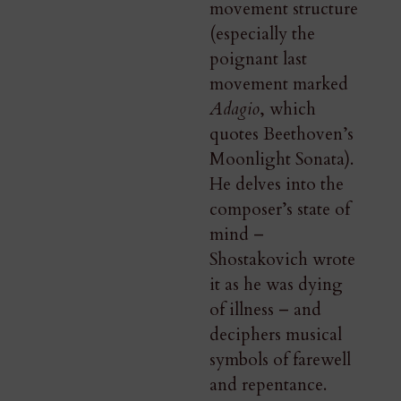
movement structure
(especially the
poignant last
movement marked
Adagio
, which
quotes Beethoven’s
Moonlight Sonata).
He delves into the
composer’s state of
mind –
Shostakovich wrote
it as he was dying
of illness – and
deciphers musical
symbols of farewell
and repentance.