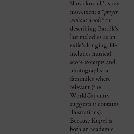
Shostakovich’s slow
movement a
“prayer
without words”
or
describing Bartók’s
last melodies as an
exile’s longing. He
includes musical
score excerpts and
photographs or
facsimiles where
relevant (the
WorldCat entry
suggests it contains
illustrations).
Because Kugel is
both an academic