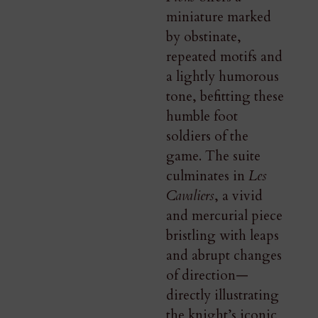
miniature marked
by obstinate,
repeated motifs and
a lightly humorous
tone, befitting these
humble foot
soldiers of the
game. The suite
culminates in
Les
Cavaliers
, a vivid
and mercurial piece
bristling with leaps
and abrupt changes
of direction—
directly illustrating
the knight’s iconic