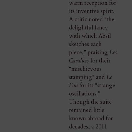
warm reception for
its inventive spirit.
A critic noted “the
delightful fancy
with which Absil
sketches each
piece,” praising
Les
Cavaliers
for their
“mischievous
stamping” and
Le
Fou
for its “strange
oscillations.”
Though the suite
remained little
known abroad for
decades, a 2011