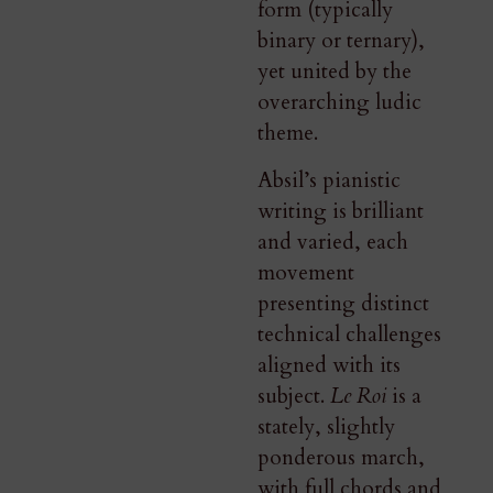
form (typically
binary or ternary),
yet united by the
overarching ludic
theme.
Absil’s pianistic
writing is brilliant
and varied, each
movement
presenting distinct
technical challenges
aligned with its
subject.
Le Roi
is a
stately, slightly
ponderous march,
with full chords and