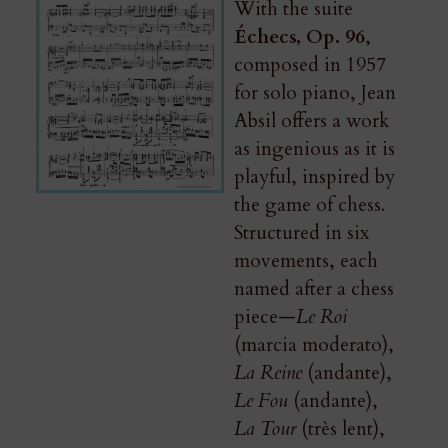
With the suite
Échecs, Op. 96
,
composed in 1957
for solo piano, Jean
Absil offers a work
as ingenious as it is
playful, inspired by
the game of chess.
Structured in six
movements, each
named after a chess
piece—
Le Roi
(marcia moderato),
La Reine
(andante),
Le Fou
(andante),
La Tour
(très lent),