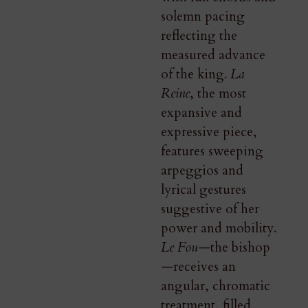
solemn pacing
reflecting the
measured advance
of the king.
La
Reine
, the most
expansive and
expressive piece,
features sweeping
arpeggios and
lyrical gestures
suggestive of her
power and mobility.
Le Fou
—the bishop
—receives an
angular, chromatic
treatment, filled