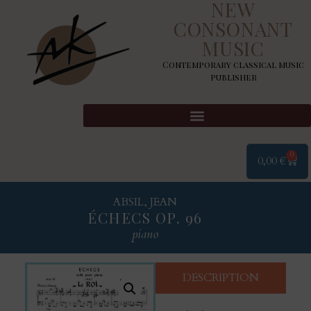
NEW
CONSONANT
MUSIC
Contemporary classical music
publisher
0
0,00
€
ABSIL, JEAN
ÉCHECS OP. 96
piano
DESCRIPTION