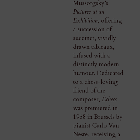
Mussorgsky’s
Pictures at an
Exhibition
, offering
a succession of
succinct, vividly
drawn tableaux,
infused with a
distinctly modern
humour. Dedicated
to a chess-loving
friend of the
composer,
Échecs
was premiered in
1958 in Brussels by
pianist Carlo Van
Neste, receiving a