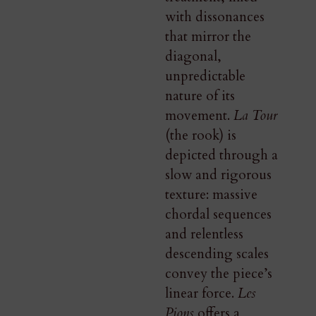
with dissonances
that mirror the
diagonal,
unpredictable
nature of its
movement.
La Tour
(the rook) is
depicted through a
slow and rigorous
texture: massive
chordal sequences
and relentless
descending scales
convey the piece’s
linear force.
Les
Pions
offers a