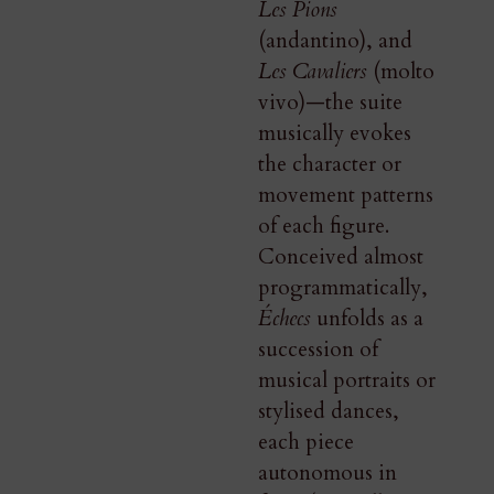
Les Pions
(andantino), and
Les Cavaliers
(molto
vivo)—the suite
musically evokes
the character or
movement patterns
of each figure.
Conceived almost
programmatically,
Échecs
unfolds as a
succession of
musical portraits or
stylised dances,
each piece
autonomous in