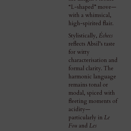
“L-shaped” move—
with a whimsical,
high-spirited flair.
Stylistically,
Échecs
reflects Absil’s taste
for witty
characterisation and
formal clarity. The
harmonic language
remains tonal or
modal, spiced with
fleeting moments of
acidity—
particularly in
Le
Fou
and
Les