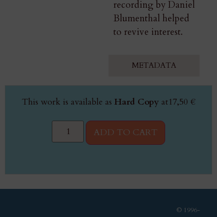
recording by Daniel
Blumenthal helped
to revive interest.
METADATA
This work is available as
Hard Copy
at
17,50
€
ADD TO CART
© 1996-