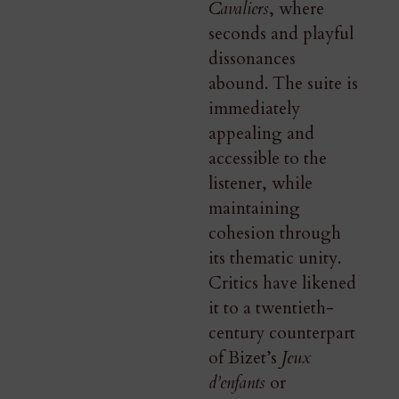
Cavaliers
, where
seconds and playful
dissonances
abound. The suite is
immediately
appealing and
accessible to the
listener, while
maintaining
cohesion through
its thematic unity.
Critics have likened
it to a twentieth-
century counterpart
of Bizet’s
Jeux
d’enfants
or