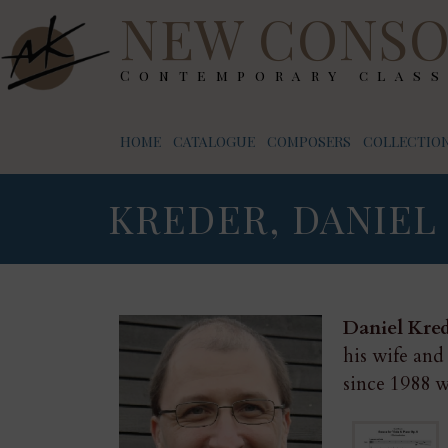
NEW CONSO
Contemporary class
HOME
CATALOGUE
COMPOSERS
COLLECTION
KREDER, DANIEL
Daniel Kre
his wife and
since 1988 w