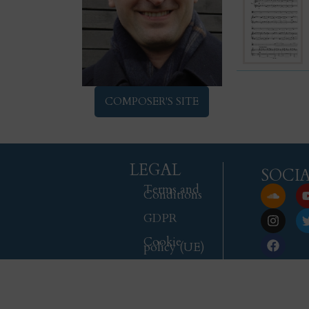
COMPOSER'S SITE
LEGAL
SOCI
Terms and
Conditions
GDPR
Cookie
policy (UE)