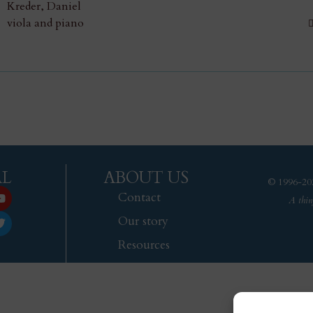
Kreder, Daniel
viola and piano
AL
ABOUT US
© 1996-202
Contact
A thin
Our story
Resources