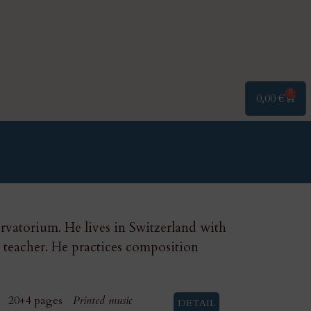
0
0,00
€
vatorium. He lives in Switzerland with
o teacher. He practices composition
20+4 pages
Printed music
DETAIL