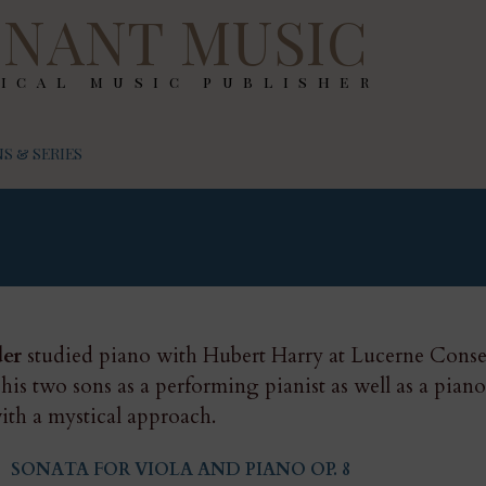
NANT MUSIC
ical music publisher
S & SERIES
der
studied piano with Hubert Harry at Lucerne Conser
 his two sons as a performing pianist as well as a pian
ith a mystical approach.
SONATA FOR VIOLA AND PIANO OP. 8