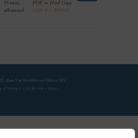
15 min.
PDF or Hard Copy
advanced
12,00
€
–
20,00
€
5, Alain Van Kerckhoven Éditeur SRL
g of beauty is a joy for ever – Keats