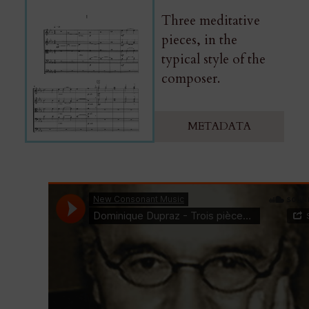
Three meditative
pieces, in the
typical style of the
composer.
METADATA