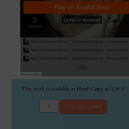
This work is available as
Hard Copy
at
31,00
€
ADD TO CART