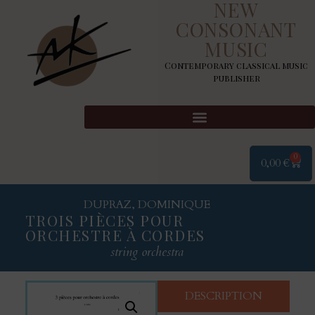
NEW
CONSONANT
MUSIC
Contemporary classical music
publisher
0
0,00
€
DUPRAZ, DOMINIQUE
TROIS PIÈCES POUR
ORCHESTRE À CORDES
string orchestra
DESCRIPTION