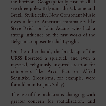
the horizon. Geographically first of all, I
see three poles: Belgium, the Ukraine and
Brazil. Stylistically, New Consonant Music
owes a lot to American minimalists like
Steve Reich or John Adams who had a
strong influence on the first works of the
Belgian composer Michel Lysight.
On the other hand, the break up of the
URSS liberated a spiritual, and even a
mystical, religiously-inspired creation for
composers like Arvo Pärt or Alfred
Schnittke. (Requiems, for example, were
forbidden in Brejnev’s day).
The use of the orchestra is changing with
greater concern for spatialization, and