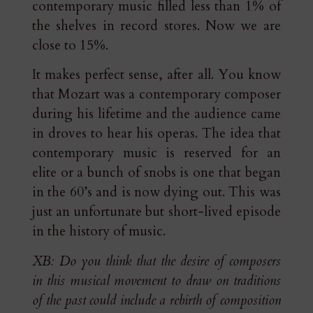
contemporary music filled less than 1% of
the shelves in record stores. Now we are
close to 15%.
It makes perfect sense, after all. You know
that Mozart was a contemporary composer
during his lifetime and the audience came
in droves to hear his operas. The idea that
contemporary music is reserved for an
elite or a bunch of snobs is one that began
in the 60’s and is now dying out. This was
just an unfortunate but short-lived episode
in the history of music.
XB: Do you think that the desire of composers
in this musical movement to draw on traditions
of the past could include a rebirth of composition