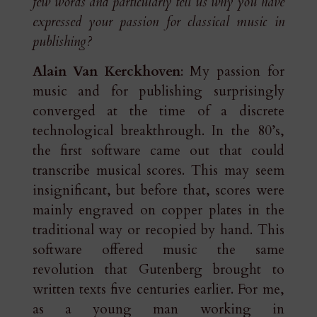
few words and particularly tell us why you have
expressed your passion for classical music in
publishing?
Alain Van Kerckhoven
: My passion for
music and for publishing surprisingly
converged at the time of a discrete
technological breakthrough. In the 80’s,
the first software came out that could
transcribe musical scores. This may seem
insignificant, but before that, scores were
mainly engraved on copper plates in the
traditional way or recopied by hand. This
software offered music the same
revolution that Gutenberg brought to
written texts five centuries earlier. For me,
as a young man working in