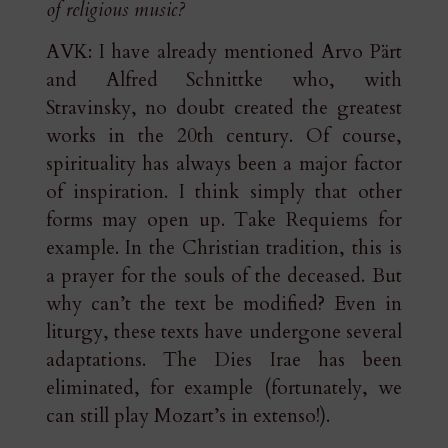
of religious music?
AVK: I have already mentioned Arvo Pärt
and Alfred Schnittke who, with
Stravinsky, no doubt created the greatest
works in the 20th century. Of course,
spirituality has always been a major factor
of inspiration. I think simply that other
forms may open up. Take Requiems for
example. In the Christian tradition, this is
a prayer for the souls of the deceased. But
why can’t the text be modified? Even in
liturgy, these texts have undergone several
adaptations. The Dies Irae has been
eliminated, for example (fortunately, we
can still play Mozart’s in extenso!).