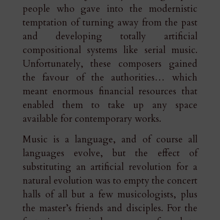
people who gave into the modernistic
temptation of turning away from the past
and developing totally artificial
compositional systems like serial music.
Unfortunately, these composers gained
the favour of the authorities… which
meant enormous financial resources that
enabled them to take up any space
available for contemporary works.
Music is a language, and of course all
languages evolve, but the effect of
substituting an artificial revolution for a
natural evolution was to empty the concert
halls of all but a few musicologists, plus
the master’s friends and disciples. For the