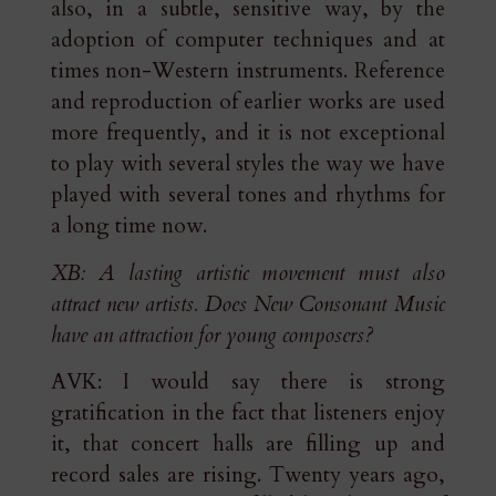
also, in a subtle, sensitive way, by the
adoption of computer techniques and at
times non-Western instruments. Reference
and reproduction of earlier works are used
more frequently, and it is not exceptional
to play with several styles the way we have
played with several tones and rhythms for
a long time now.
XB: A lasting artistic movement must also
attract new artists. Does New Consonant Music
have an attraction for young composers?
AVK: I would say there is strong
gratification in the fact that listeners enjoy
it, that concert halls are filling up and
record sales are rising. Twenty years ago,