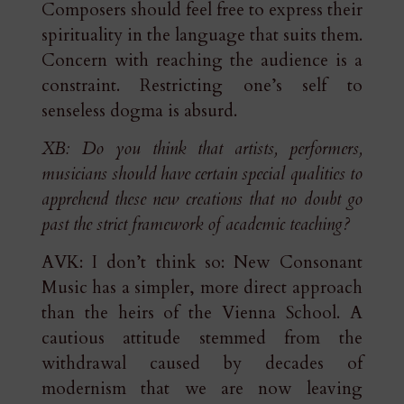
Composers should feel free to express their
spirituality in the language that suits them.
Concern with reaching the audience is a
constraint. Restricting one’s self to
senseless dogma is absurd.
XB: Do you think that artists, performers,
musicians should have certain special qualities to
apprehend these new creations that no doubt go
past the strict framework of academic teaching?
AVK: I don’t think so: New Consonant
Music has a simpler, more direct approach
than the heirs of the Vienna School. A
cautious attitude stemmed from the
withdrawal caused by decades of
modernism that we are now leaving