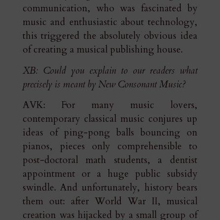
communication, who was fascinated by
music and enthusiastic about technology,
this triggered the absolutely obvious idea
of creating a musical publishing house.
XB: Could you explain to our readers what
precisely is meant by New Consonant Music?
AVK: For many music lovers,
contemporary classical music conjures up
ideas of ping-pong balls bouncing on
pianos, pieces only comprehensible to
post-doctoral math students, a dentist
appointment or a huge public subsidy
swindle. And unfortunately, history bears
them out: after World War II, musical
creation was hijacked by a small group of