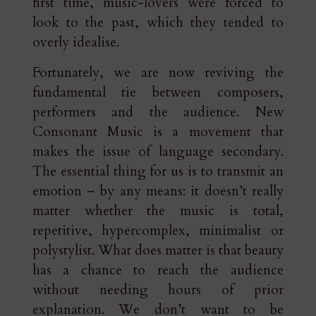
first time, music-lovers were forced to
look to the past, which they tended to
overly idealise.
Fortunately, we are now reviving the
fundamental tie between composers,
performers and the audience. New
Consonant Music is a movement that
makes the issue of language secondary.
The essential thing for us is to transmit an
emotion – by any means: it doesn’t really
matter whether the music is total,
repetitive, hypercomplex, minimalist or
polystylist. What does matter is that beauty
has a chance to reach the audience
without needing hours of prior
explanation. We don’t want to be