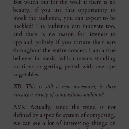
But watch out for the wolf: if there is no
beauty, if you use that opportunity to
mock the audience, you can expect to be
heckled! The audience can innovate too,
and there is no reason for listeners to
applaud politely if you torture their ears
throughout the entire concert. I am a true
believer in merit, which means standing
ovations or getting pelted with overripe
vegetables.
XB: This is still a new movement, is there
already a variety of compositions within it?
AVK: Actually, since the trend is not
defined by a specific system of composing,
we can see a lot of interesting things on