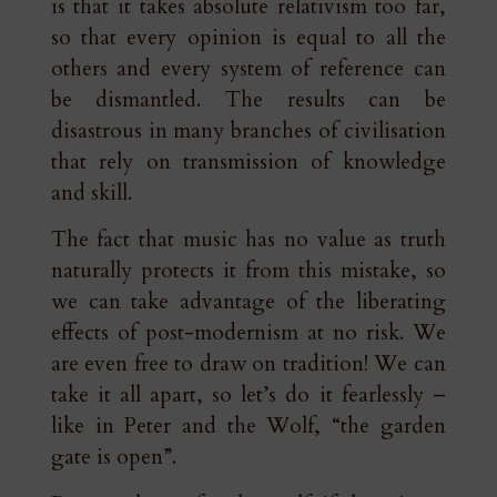
is that it takes absolute relativism too far,
so that every opinion is equal to all the
others and every system of reference can
be dismantled. The results can be
disastrous in many branches of civilisation
that rely on transmission of knowledge
and skill.
The fact that music has no value as truth
naturally protects it from this mistake, so
we can take advantage of the liberating
effects of post-modernism at no risk. We
are even free to draw on tradition! We can
take it all apart, so let’s do it fearlessly –
like in Peter and the Wolf, “the garden
gate is open”.