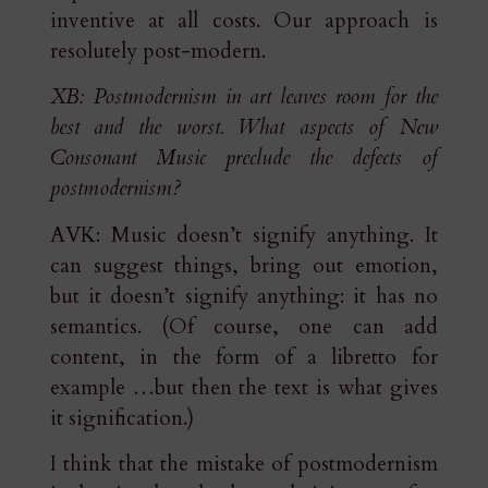
inventive at all costs. Our approach is
resolutely post-modern.
XB: Postmodernism in art leaves room for the
best and the worst. What aspects of New
Consonant Music preclude the defects of
postmodernism?
AVK: Music doesn’t signify anything. It
can suggest things, bring out emotion,
but it doesn’t signify anything: it has no
semantics. (Of course, one can add
content, in the form of a libretto for
example …but then the text is what gives
it signification.)
I think that the mistake of postmodernism