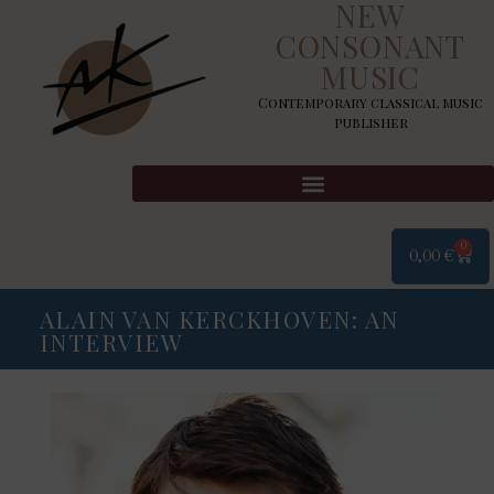
NEW
CONSONANT
MUSIC
Contemporary classical music
publisher
0
0,00
€
ALAIN VAN KERCKHOVEN: AN
INTERVIEW