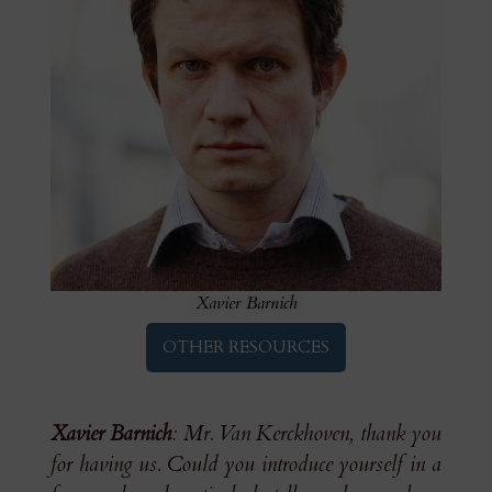
Xavier Barnich
OTHER RESOURCES
Xavier Barnich
: Mr. Van Kerckhoven, thank you
for having us. Could you introduce yourself in a