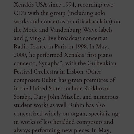
Xenakis USA since 1994, recording two
CD’s with the group (including solo
works and concertos to critical acclaim) on
the Mode and Vandenburg Wave labels
and giving a live broadcast concert at
Radio France in Paris in 1998. In May,
2000, he performed Xenakis’ first piano
concerto, Synaphaï, with the Gulbenkian
Festival Orchestra in Lisbon. Other
composers Rubin has given premières of
in the United States include Kaikhosru
Sorabji, Dary John Mizelle, and numerous
student works as well. Rubin has also
concertized widely on organ, specializing
in works of less heralded composers and
always performing new pieces. In May,