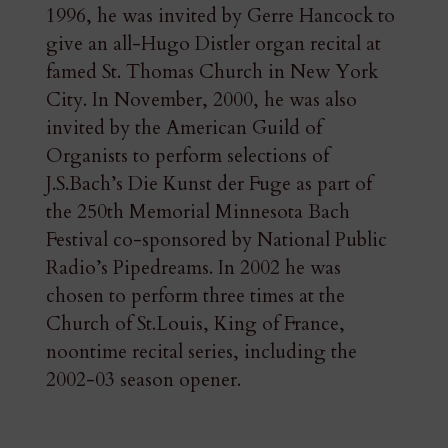
1996, he was invited by Gerre Hancock to
give an all-Hugo Distler organ recital at
famed St. Thomas Church in New York
City. In November, 2000, he was also
invited by the American Guild of
Organists to perform selections of
J.S.Bach’s Die Kunst der Fuge as part of
the 250th Memorial Minnesota Bach
Festival co-sponsored by National Public
Radio’s Pipedreams. In 2002 he was
chosen to perform three times at the
Church of St.Louis, King of France,
noontime recital series, including the
2002-03 season opener.