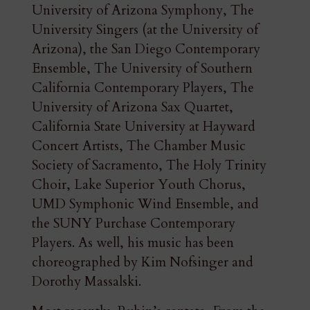
University of Arizona Symphony, The
University Singers (at the University of
Arizona), the San Diego Contemporary
Ensemble, The University of Southern
California Contemporary Players, The
University of Arizona Sax Quartet,
California State University at Hayward
Concert Artists, The Chamber Music
Society of Sacramento, The Holy Trinity
Choir, Lake Superior Youth Chorus,
UMD Symphonic Wind Ensemble, and
the SUNY Purchase Contemporary
Players. As well, his music has been
choreographed by Kim Nofsinger and
Dorothy Massalski.