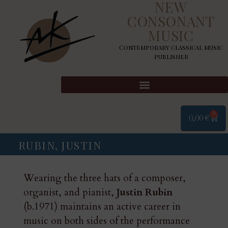
NEW
CONSONANT
MUSIC
Contemporary classical music
publisher
0
0,00
€
RUBIN, JUSTIN
Wearing the three hats of a composer,
organist, and pianist,
Justin Rubin
(b.1971) maintains an active career in
music on both sides of the performance