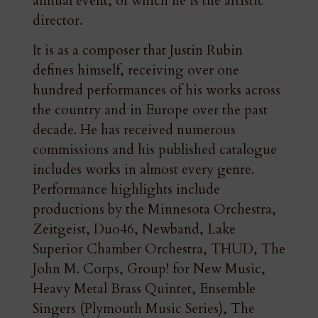
annual event, of which he is the artistic
director.
It is as a composer that Justin Rubin
defines himself, receiving over one
hundred performances of his works across
the country and in Europe over the past
decade. He has received numerous
commissions and his published catalogue
includes works in almost every genre.
Performance highlights include
productions by the Minnesota Orchestra,
Zeitgeist, Duo46, Newband, Lake
Superior Chamber Orchestra, THUD, The
John M. Corps, Group! for New Music,
Heavy Metal Brass Quintet, Ensemble
Singers (Plymouth Music Series), The