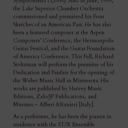
Symphonietta I (2000). Also in June, 1999,
the Lake Superior Chamber Orchestra
commissioned and premièred his Four
Sketches of an American Past. He has also
been a featured composer at the Aspen
Composers’ Conference, the Hermoupolis
Guitar Festival, and the Guitar Foundation
of America Conference. This Fall, Richard
Stoltzman will perform the première of his
Dedication and Fanfare for the opening of
the Weber Music Hall in Minnesota. His
works are published by Harvey Music
Editions, Zalo/JP Publications, and
Mnemes – Alfieri &Ranieri [Italy].
As a performer, he has been the pianist in
residence with the ST/X Ensemble