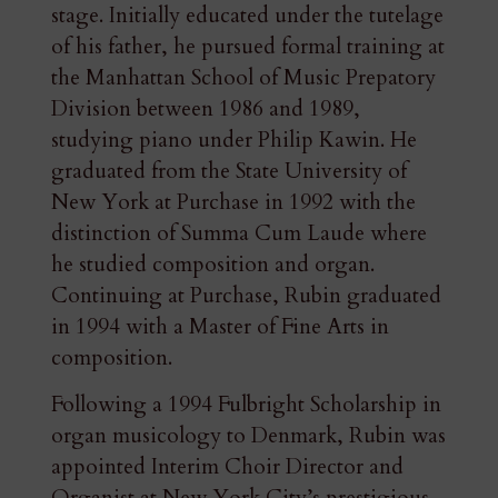
stage. Initially educated under the tutelage
of his father, he pursued formal training at
the Manhattan School of Music Prepatory
Division between 1986 and 1989,
studying piano under Philip Kawin. He
graduated from the State University of
New York at Purchase in 1992 with the
distinction of Summa Cum Laude where
he studied composition and organ.
Continuing at Purchase, Rubin graduated
in 1994 with a Master of Fine Arts in
composition.
Following a 1994 Fulbright Scholarship in
organ musicology to Denmark, Rubin was
appointed Interim Choir Director and