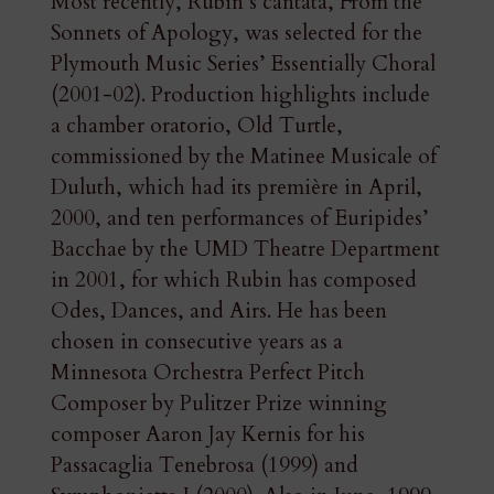
Most recently, Rubin’s cantata, From the
Sonnets of Apology, was selected for the
Plymouth Music Series’ Essentially Choral
(2001-02). Production highlights include
a chamber oratorio, Old Turtle,
commissioned by the Matinee Musicale of
Duluth, which had its première in April,
2000, and ten performances of Euripides’
Bacchae by the UMD Theatre Department
in 2001, for which Rubin has composed
Odes, Dances, and Airs. He has been
chosen in consecutive years as a
Minnesota Orchestra Perfect Pitch
Composer by Pulitzer Prize winning
composer Aaron Jay Kernis for his
Passacaglia Tenebrosa (1999) and