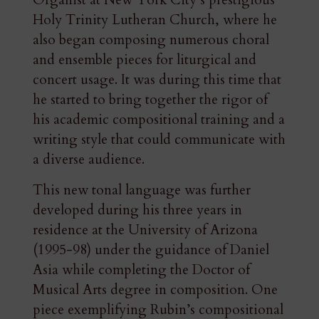
Organist at New York City’s prestigious
Holy Trinity Lutheran Church, where he
also began composing numerous choral
and ensemble pieces for liturgical and
concert usage. It was during this time that
he started to bring together the rigor of
his academic compositional training and a
writing style that could communicate with
a diverse audience.
This new tonal language was further
developed during his three years in
residence at the University of Arizona
(1995-98) under the guidance of Daniel
Asia while completing the Doctor of
Musical Arts degree in composition. One
piece exemplifying Rubin’s compositional