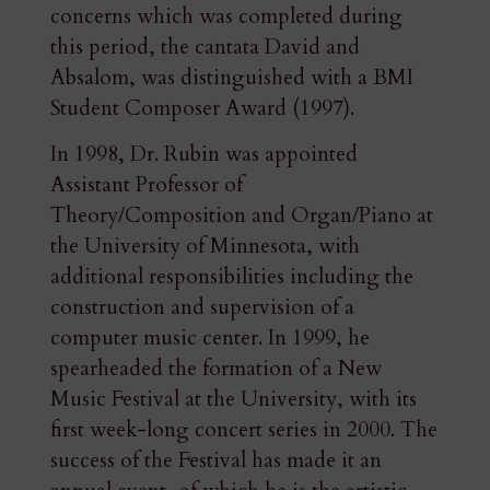
concerns which was completed during
this period, the cantata David and
Absalom, was distinguished with a BMI
Student Composer Award (1997).
In 1998, Dr. Rubin was appointed
Assistant Professor of
Theory/Composition and Organ/Piano at
the University of Minnesota, with
additional responsibilities including the
construction and supervision of a
computer music center. In 1999, he
spearheaded the formation of a New
Music Festival at the University, with its
first week-long concert series in 2000. The
success of the Festival has made it an